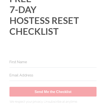
7-DAY
HOSTESS RESET
CHECKLIST
Send Me the Checklist
We respect your privacy. Unsubscribe at anytime.