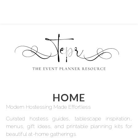
HOME
Modern Hostessing Made Effortless
Curated hostess guides, tablescape inspiration,
menus, gift ideas, and printable planning kits for
beautiful at-home gatherings.