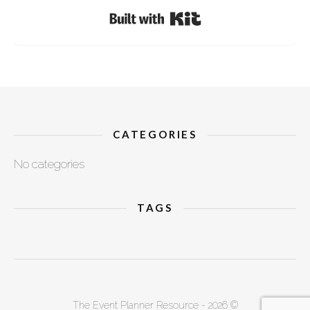
Built with Kit
CATEGORIES
No categories
TAGS
The Event Planner Resource - 2026 ©