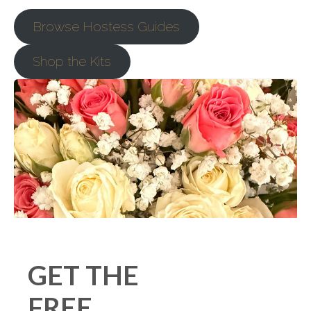
Browse Hostess Guides
Shop the Kits
GET THE
FREE